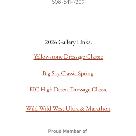
508-641-7309
2026 Gallery Links:
Yellowstone Dressage Classic
Big Sky Classic Spring
EIC High Desert Dressage Classic
Wild Wild West Ultra & Marathon