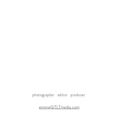
photographer editor producer
emma@TLTmedia.com