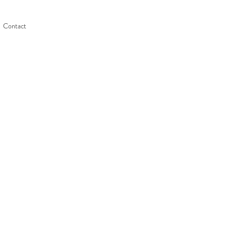
Contact