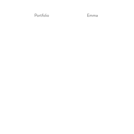
Portfolio
Emma